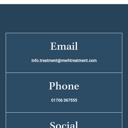
Email
Info.treatment@mwhtreatment.com
Phone
01706 367555
Social