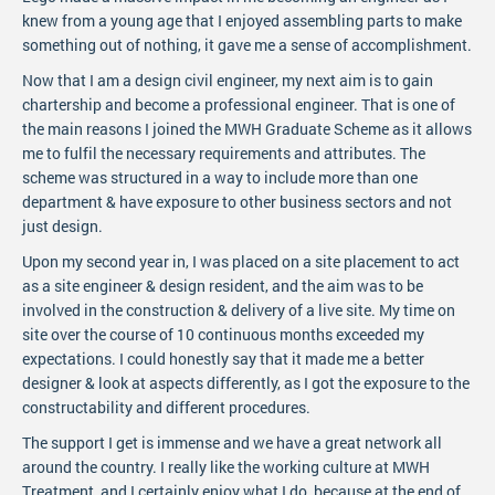
knew from a young age that I enjoyed assembling parts to make
something out of nothing, it gave me a sense of accomplishment.
Now that I am a design civil engineer, my next aim is to gain
chartership and become a professional engineer. That is one of
the main reasons I joined the MWH Graduate Scheme as it allows
me to fulfil the necessary requirements and attributes. The
scheme was structured in a way to include more than one
department & have exposure to other business sectors and not
just design.
Upon my second year in, I was placed on a site placement to act
as a site engineer & design resident, and the aim was to be
involved in the construction & delivery of a live site. My time on
site over the course of 10 continuous months exceeded my
expectations. I could honestly say that it made me a better
designer & look at aspects differently, as I got the exposure to the
constructability and different procedures.
The support I get is immense and we have a great network all
around the country. I really like the working culture at MWH
Treatment, and I certainly enjoy what I do, because at the end of