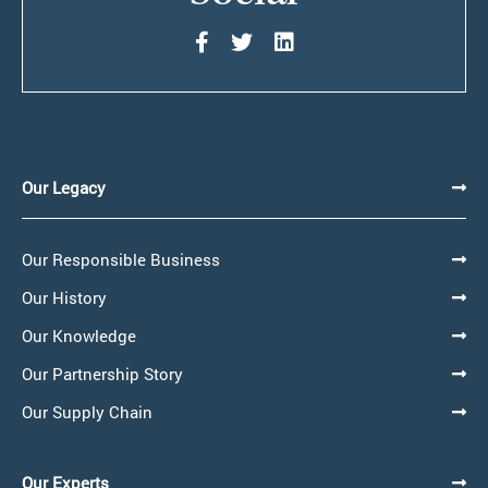
Our Legacy
Our Responsible Business
Our History
Our Knowledge
Our Partnership Story
Our Supply Chain
Our Experts