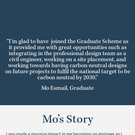
“I’m glad to have joined the Graduate Scheme as
it provided me with great opportunities such as
integrating in the professional design team as a
civil engineer, working on a site placement, and
working towards having carbon neutral designs
on future projects to fulfil the national target to be
carbon neutral by 2030.”
Mo Esmail, Graduate
Mo’s Story
Lego made a massive impact in me becoming an engineer as I