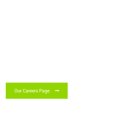
Graduates and
Apprentices
Become our next generation of experts and thought leaders.
Our Careers Page