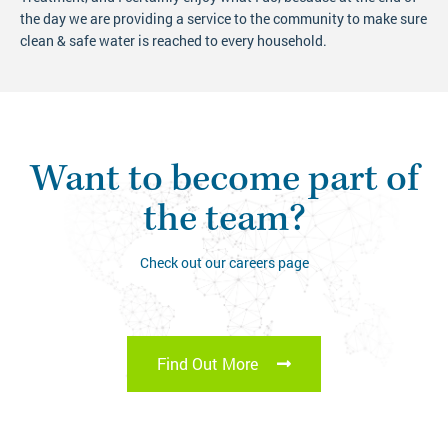
the day we are providing a service to the community to make sure
clean & safe water is reached to every household.
Want to become part of
the team?
Check out our careers page
Find Out More