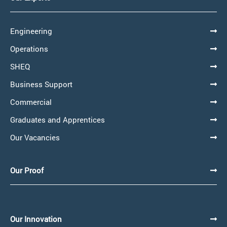
Engineering
Operations
SHEQ
Business Support
Commercial
Graduates and Apprentices
Our Vacancies
Our Proof
Our Innovation