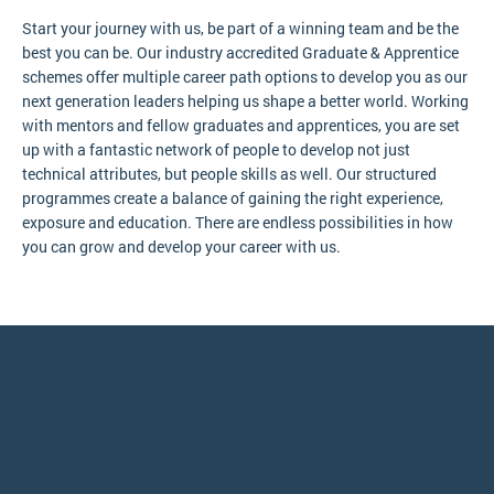
Start your journey with us, be part of a winning team and be the
best you can be. Our industry accredited Graduate & Apprentice
schemes offer multiple career path options to develop you as our
next generation leaders helping us shape a better world. Working
with mentors and fellow graduates and apprentices, you are set
up with a fantastic network of people to develop not just
technical attributes, but people skills as well. Our structured
programmes create a balance of gaining the right experience,
exposure and education. There are endless possibilities in how
you can grow and develop your career with us.